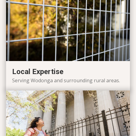
Local Expertise
Serving Wodonga and surrounding rural areas.