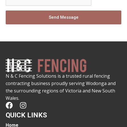
Send Message
N & C Fencing Solutions is a trusted rural fencing
contracting business proudly serving Wodonga and
the surrounding regions of Victoria and New South
Wales.
F
I
a
n
QUICK LINKS
c
s
e
t
Home