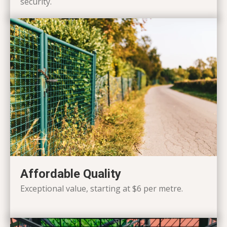
security.
Affordable Quality
Exceptional value, starting at $6 per metre.