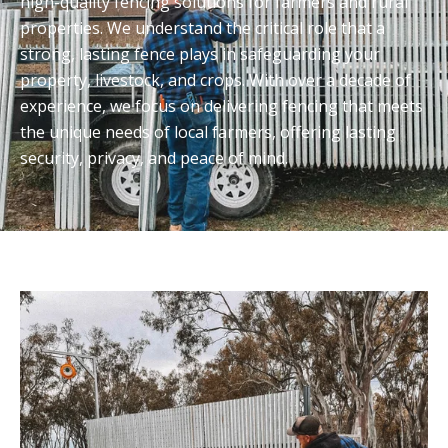
high-quality fencing solutions for farmers and rural
properties. We understand the critical role that a
strong, lasting fence plays in safeguarding your
property, livestock, and crops. With over a decade of
experience, we focus on delivering fencing that meets
the unique needs of local farmers, offering lasting
security, privacy, and peace of mind.