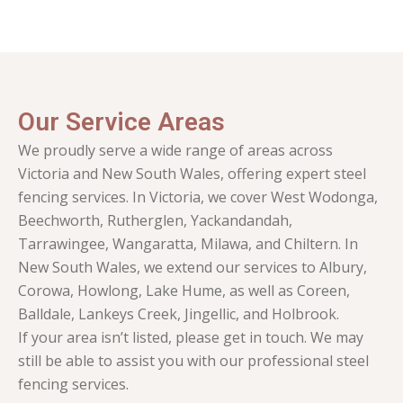
Our Service Areas
We proudly serve a wide range of areas across
Victoria and New South Wales, offering expert steel
fencing services. In Victoria, we cover West Wodonga,
Beechworth, Rutherglen, Yackandandah,
Tarrawingee, Wangaratta, Milawa, and Chiltern. In
New South Wales, we extend our services to Albury,
Corowa, Howlong, Lake Hume, as well as Coreen,
Balldale, Lankeys Creek, Jingellic, and Holbrook.
If your area isn’t listed, please get in touch. We may
still be able to assist you with our professional steel
fencing services.