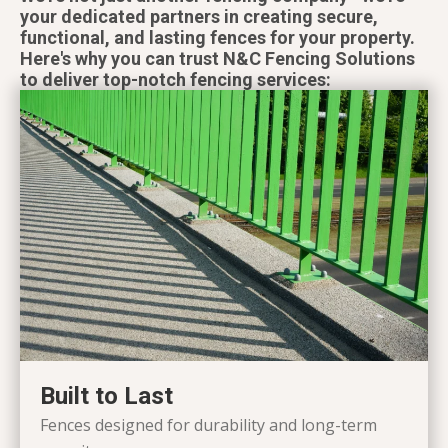
your dedicated partners in creating secure,
functional, and lasting fences for your property.
Here's why you can trust N&C Fencing Solutions
to deliver top-notch fencing services:
Built to Last
Fences designed for durability and long-term