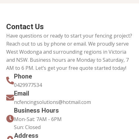
Contact Us
Have questions or ready to start your fencing project?
Reach out to us by phone or email. We proudly serve
West Wodonga and surrounding regions in Victoria
and NSW. Business hours are Monday to Saturday, 7
AM to 6 PM. Let’s get your free quote started today!
Phone
0429977534
Email
ncfencingsolutions@hotmail.com
Business Hours
Mon-Sat: 7AM - 6PM
Sun: Closed
Address