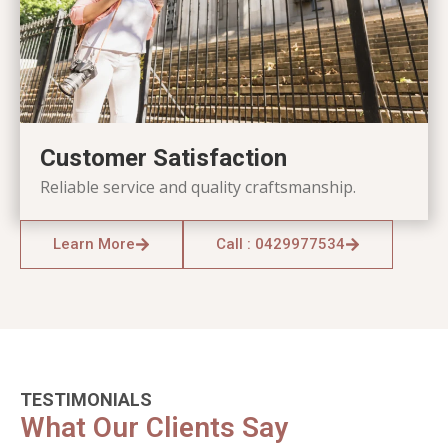
Customer Satisfaction
Reliable service and quality craftsmanship.
Learn More
Call : 0429977534
TESTIMONIALS
What Our Clients Say