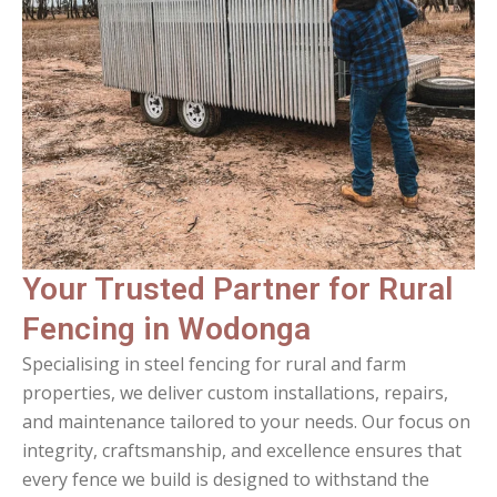
Your Trusted Partner for Rural
Fencing in Wodonga
Specialising in steel fencing for rural and farm
properties, we deliver custom installations, repairs,
and maintenance tailored to your needs. Our focus on
integrity, craftsmanship, and excellence ensures that
every fence we build is designed to withstand the