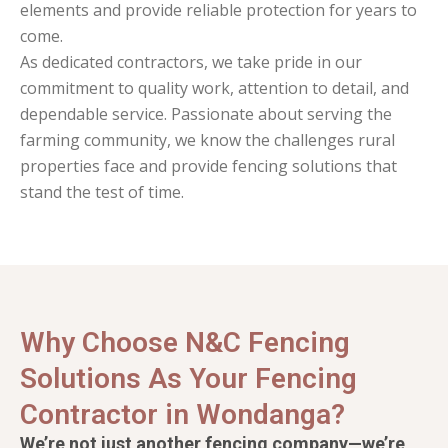
elements and provide reliable protection for years to
come.
As dedicated contractors, we take pride in our
commitment to quality work, attention to detail, and
dependable service. Passionate about serving the
farming community, we know the challenges rural
properties face and provide fencing solutions that
stand the test of time.
Why Choose N&C Fencing
Solutions As Your Fencing
Contractor in Wondanga?
We’re not just another fencing company—we’re