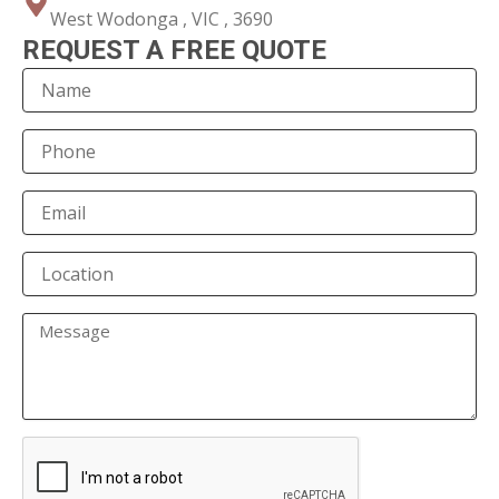
West Wodonga , VIC , 3690
REQUEST A FREE QUOTE