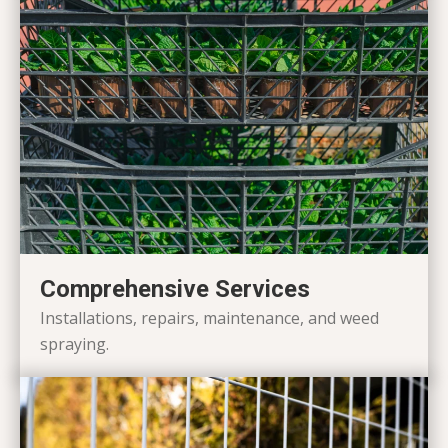
Comprehensive Services
Installations, repairs, maintenance, and weed
spraying.